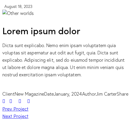
August 18, 2023
Lorem ipsum dolor
Dicta sunt explicabo. Nemo enim ipsam voluptatem quia
voluptas sit aspernatur aut odit aut fugit, quia. Dicta sunt
explicabo. Adipiscing elit, sed do eiusmod tempor incididunt
ut labore et dolore magna aliqua. Ut enim minim veniam quis
nostrud exercitation ipsam voluptatem.
Client
New Magazine
Date
January, 2024
Author
Jim Carter
Share
Post
Prev Project
Next Project
navigation