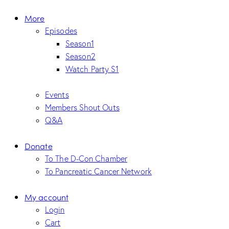
More
Episodes
Season1
Season2
Watch Party S1
Events
Members Shout Outs
Q&A
Donate
To The D-Con Chamber
To Pancreatic Cancer Network
My account
Login
Cart