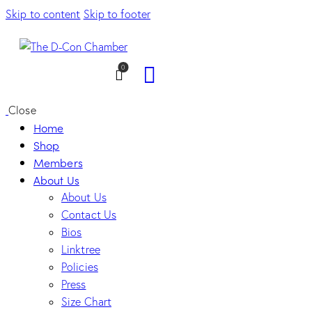
Skip to content
Skip to footer
0
Close
Home
Shop
Members
About Us
About Us
Contact Us
Bios
Linktree
Policies
Press
Size Chart