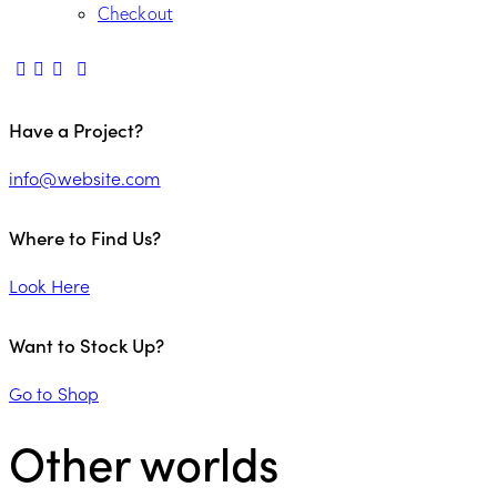
Checkout
Have a Project?
info@website.com
Where to Find Us?
Look Here
Want to Stock Up?
Go to Shop
Other worlds